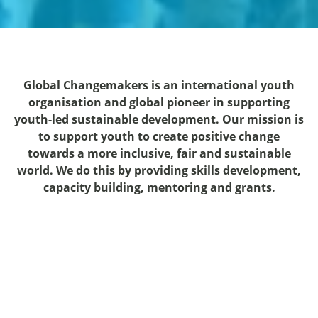
Global Changemakers is an international youth
organisation and global pioneer in supporting
youth-led sustainable development. Our mission is
to support youth to create positive change
towards a more inclusive, fair and sustainable
world. We do this by providing skills development,
capacity building, mentoring and grants.
"Global Changemakers has given
my community and I wings to fly.