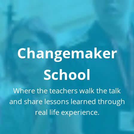
Changemaker
School
Where the teachers walk the talk
and share lessons learned through
real life experience.